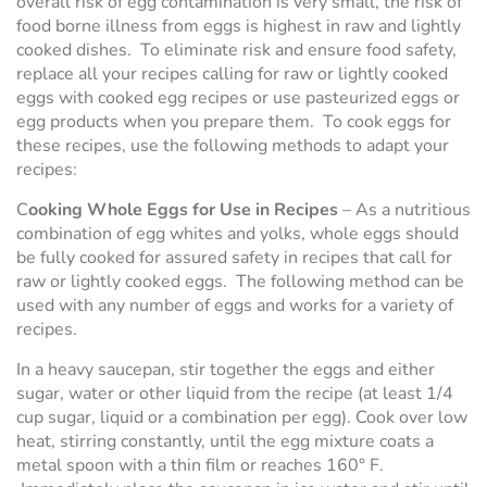
overall risk of egg contamination is very small, the risk of
food borne illness from eggs is highest in raw and lightly
cooked dishes. To eliminate risk and ensure food safety,
replace all your recipes calling for raw or lightly cooked
eggs with cooked egg recipes or use pasteurized eggs or
egg products when you prepare them. To cook eggs for
these recipes, use the following methods to adapt your
recipes:
C
ooking Whole Eggs for Use in Recipes
– As a nutritious
combination of egg whites and yolks, whole eggs should
be fully cooked for assured safety in recipes that call for
raw or lightly cooked eggs. The following method can be
used with any number of eggs and works for a variety of
recipes.
In a heavy saucepan, stir together the eggs and either
sugar, water or other liquid from the recipe (at least 1/4
cup sugar, liquid or a combination per egg). Cook over low
heat, stirring constantly, until the egg mixture coats a
metal spoon with a thin film or reaches 160° F.