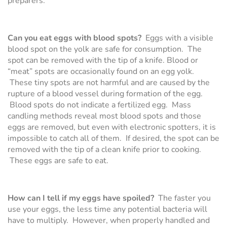
preparers.
Can you eat eggs with blood spots?
Eggs with a visible
blood spot on the yolk are safe for consumption. The
spot can be removed with the tip of a knife. Blood or
“meat” spots are occasionally found on an egg yolk.
These tiny spots are not harmful and are caused by the
rupture of a blood vessel during formation of the egg.
Blood spots do not indicate a fertilized egg. Mass
candling methods reveal most blood spots and those
eggs are removed, but even with electronic spotters, it is
impossible to catch all of them. If desired, the spot can be
removed with the tip of a clean knife prior to cooking.
These eggs are safe to eat.
How can I tell if my eggs have spoiled?
The faster you
use your eggs, the less time any potential bacteria will
have to multiply. However, when properly handled and