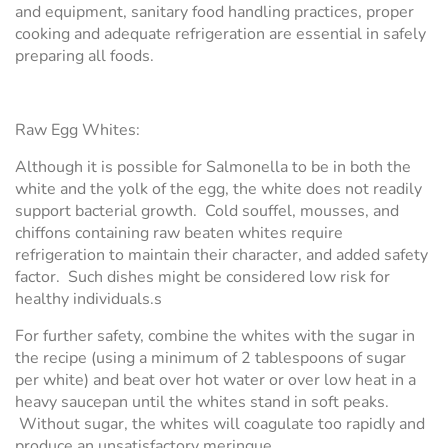
and equipment, sanitary food handling practices, proper
cooking and adequate refrigeration are essential in safely
preparing all foods.
Raw Egg Whites:
Although it is possible for Salmonella to be in both the
white and the yolk of the egg, the white does not readily
support bacterial growth. Cold souffel, mousses, and
chiffons containing raw beaten whites require
refrigeration to maintain their character, and added safety
factor. Such dishes might be considered low risk for
healthy individuals.s
For further safety, combine the whites with the sugar in
the recipe (using a minimum of 2 tablespoons of sugar
per white) and beat over hot water or over low heat in a
heavy saucepan until the whites stand in soft peaks.
Without sugar, the whites will coagulate too rapidly and
produce an unsatisfactory meringue.