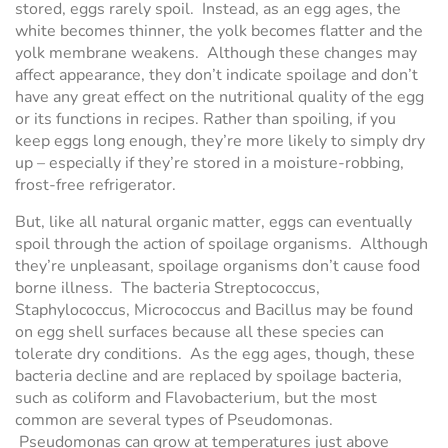
stored, eggs rarely spoil. Instead, as an egg ages, the
white becomes thinner, the yolk becomes flatter and the
yolk membrane weakens. Although these changes may
affect appearance, they don’t indicate spoilage and don’t
have any great effect on the nutritional quality of the egg
or its functions in recipes. Rather than spoiling, if you
keep eggs long enough, they’re more likely to simply dry
up – especially if they’re stored in a moisture-robbing,
frost-free refrigerator.
But, like all natural organic matter, eggs can eventually
spoil through the action of spoilage organisms. Although
they’re unpleasant, spoilage organisms don’t cause food
borne illness. The bacteria Streptococcus,
Staphylococcus, Micrococcus and Bacillus may be found
on egg shell surfaces because all these species can
tolerate dry conditions. As the egg ages, though, these
bacteria decline and are replaced by spoilage bacteria,
such as coliform and Flavobacterium, but the most
common are several types of Pseudomonas.
Pseudomonas can grow at temperatures just above