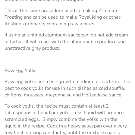
This is the same procedure used in making 7-minute
Frosting and can be used to make Royal Icing or other
frostings ordinarily containing raw whites.
If using an unlined aluminum saucepan, do not add cream
of tartar. It will react with the aluminum to produce and
unattractive gray product.
Raw Egg Yolks:
Raw egg yolks are a fine growth medium for bacteria. It is
best to cook yolks for use in such dishes as cold souffle,
chiffons, mousses, mayonnaise and Hollandaise sauce.
To cook yolks, the recipe must contain at least 2
tablespoons of liquid per yolk. Less liquid will produce
scrambled eggs. Simply combine the yolks with the
liquid in the recipe. Cook in a heavy saucepan over a very
low heat, stirring constantly, until the mixture coats a