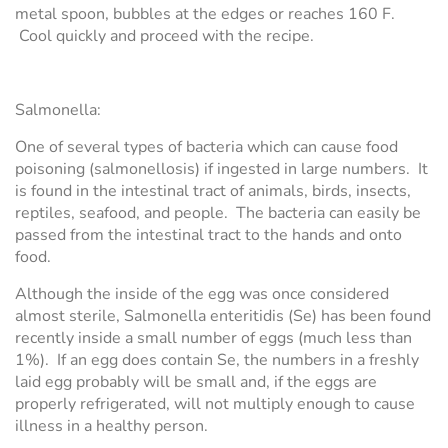
metal spoon, bubbles at the edges or reaches 160 F.
Cool quickly and proceed with the recipe.
Salmonella:
One of several types of bacteria which can cause food
poisoning (salmonellosis) if ingested in large numbers. It
is found in the intestinal tract of animals, birds, insects,
reptiles, seafood, and people. The bacteria can easily be
passed from the intestinal tract to the hands and onto
food.
Although the inside of the egg was once considered
almost sterile, Salmonella enteritidis (Se) has been found
recently inside a small number of eggs (much less than
1%). If an egg does contain Se, the numbers in a freshly
laid egg probably will be small and, if the eggs are
properly refrigerated, will not multiply enough to cause
illness in a healthy person.