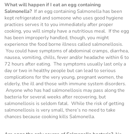
What will happen if I eat an egg containing
Salmonella?
If an egg containing Salmonella has been
kept refrigerated and someone who uses good hygiene
practices serves it to you immediately after proper
cooking, you will simply have a nutritious meal. If the egg
has been improperly handled, though, you might
experience the food borne illness called salmonellosis.
You could have symptoms of abdominal cramps, diarrhea,
nausea, vomiting, chills, fever and/or headache within 6 to
72 hours after eating. The symptoms usually last only a
day or two in healthy people but can lead to serious
complications for the very young, pregnant women, the
elderly, the ill and those with immune system disorders.
Anyone who has had salmonellosis may pass along the
bacteria for several weeks after recovering, but
salmonellosis is seldom fatal. While the risk of getting
salmonellosis is very small, there’s no need to take
chances because cooking kills Salmonella.