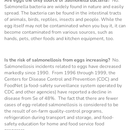
Are eggs the only source of Salmonella bacteria?
No.
Salmonella bacteria are widely found in nature and easily
spread. The bacteria can be found in the intestinal tracts
of animals, birds, reptiles, insects and people. While the
egg itself may not be contaminated when you buy it, it can
become contaminated from various sources, such as
hands, pets, other foods and kitchen equipment, too.
Is the risk of salmonellosis from eggs increasing?
No.
Salmonellosis incidents related to eggs have decreased
markedly since 1990. From 1996 through 1999, the
Centers for Disease Control and Prevention (CDC) and
FoodNet (a food-safety surveillance system operated by
CDC and other agencies) have reported a decline in
disease from Se of 48%. The fact that there are fewer
cases of egg-related salmonellosis is considered to be
the result of on-farm quality-control programs,
refrigeration during transport and storage, and food-
safety education for home and food service food