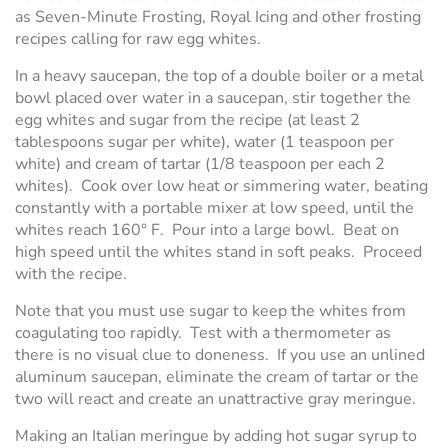
as Seven-Minute Frosting, Royal Icing and other frosting
recipes calling for raw egg whites.
In a heavy saucepan, the top of a double boiler or a metal
bowl placed over water in a saucepan, stir together the
egg whites and sugar from the recipe (at least 2
tablespoons sugar per white), water (1 teaspoon per
white) and cream of tartar (1/8 teaspoon per each 2
whites). Cook over low heat or simmering water, beating
constantly with a portable mixer at low speed, until the
whites reach 160° F. Pour into a large bowl. Beat on
high speed until the whites stand in soft peaks. Proceed
with the recipe.
Note that you must use sugar to keep the whites from
coagulating too rapidly. Test with a thermometer as
there is no visual clue to doneness. If you use an unlined
aluminum saucepan, eliminate the cream of tartar or the
two will react and create an unattractive gray meringue.
Making an Italian meringue by adding hot sugar syrup to