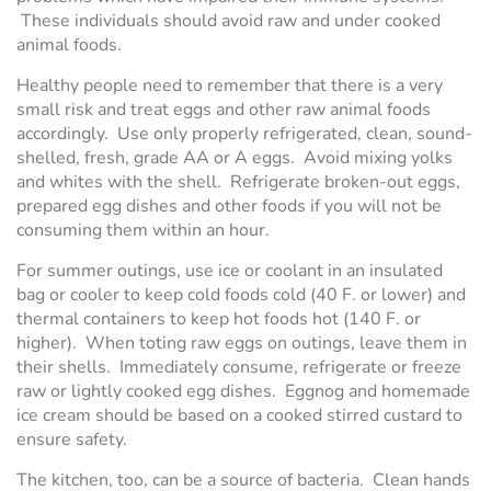
These individuals should avoid raw and under cooked
animal foods.
Healthy people need to remember that there is a very
small risk and treat eggs and other raw animal foods
accordingly. Use only properly refrigerated, clean, sound-
shelled, fresh, grade AA or A eggs. Avoid mixing yolks
and whites with the shell. Refrigerate broken-out eggs,
prepared egg dishes and other foods if you will not be
consuming them within an hour.
For summer outings, use ice or coolant in an insulated
bag or cooler to keep cold foods cold (40 F. or lower) and
thermal containers to keep hot foods hot (140 F. or
higher). When toting raw eggs on outings, leave them in
their shells. Immediately consume, refrigerate or freeze
raw or lightly cooked egg dishes. Eggnog and homemade
ice cream should be based on a cooked stirred custard to
ensure safety.
The kitchen, too, can be a source of bacteria. Clean hands