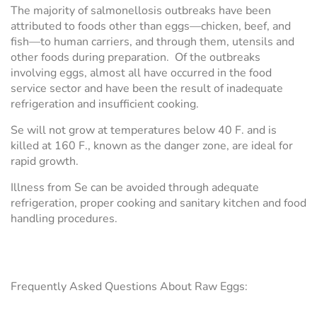
The majority of salmonellosis outbreaks have been
attributed to foods other than eggs—chicken, beef, and
fish—to human carriers, and through them, utensils and
other foods during preparation. Of the outbreaks
involving eggs, almost all have occurred in the food
service sector and have been the result of inadequate
refrigeration and insufficient cooking.
Se will not grow at temperatures below 40 F. and is
killed at 160 F., known as the danger zone, are ideal for
rapid growth.
Illness from Se can be avoided through adequate
refrigeration, proper cooking and sanitary kitchen and food
handling procedures.
Frequently Asked Questions About Raw Eggs: