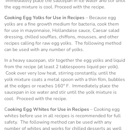
Immediately place the saucepan in ice water and stir until
the egg mixture is cool. Proceed with the recipe.
Cooking Egg Yolks for Use in Recipes
– Because egg
yolks are a fine growth medium for bacteria, cook them
for use in mayonnaise, Hollandaise sauce, Caesar salad
dressing, chilled souffles, chiffons, mousses, and other
recipes calling for raw egg yolks. The following method
can be used with any number of yolks.
In a heavy saucepan, stir together the egg yolks and liquid
from the recipe (at least 2 tablespoons liquid per yolk).
Cook over very low heat, stirring constantly, until the
yolk mixture coats a metal spoon with a thin film, bubbles
at the edges or reaches 160° F. Immediately place the
saucepan in ice water and stir until the yolk mixture is
cool. Proceed with the recipe.
C
ooking Egg Whites for Use in Recipes
– Cooking egg
whites before use in all recipes is recommended for full
safety. The following method can be used with any
number of whites and works for chilled desserts as well