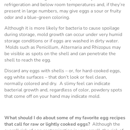
refrigeration and below room temperatures and, if they’re
present in large numbers, may give eggs a sour or fruity
odor and a blue-green coloring.
Although it is more likely for bacteria to cause spoilage
during storage, mold growth can occur under very humid
storage conditions or if eggs are washed in dirty water.
Molds such as Penicillum, Alternaria and Rhizopus may
be visible as spots on the shell and can penetrate the
shell to reach the egg.
Discard any eggs with shells – or, for hard-cooked eggs,
egg white surfaces – that don’t look or feel clean,
normally colored and dry. A slimy feel can indicate
bacterial growth and, regardless of color, powdery spots
that come off on your hand may indicate mold.
What should I do about some of my favorite egg recipes
that call for raw or lightly cooked eggs?
Although the