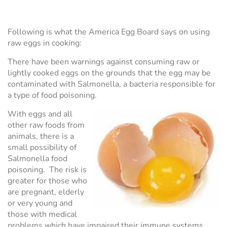
Following is what the America Egg Board says on using
raw eggs in cooking:
There have been warnings against consuming raw or
lightly cooked eggs on the grounds that the egg may be
contaminated with Salmonella, a bacteria responsible for
a type of food poisoning.
With eggs and all
other raw foods from
animals, there is a
small possibility of
Salmonella food
poisoning. The risk is
greater for those who
are pregnant, elderly
or very young and
those with medical
problems which have impaired their immune systems.