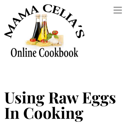
Using Raw Eggs
In Cooking