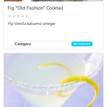
Fig "Old Fashion" Cocktail
Fig Vanilla balsamic vinegar
Category
BEVERAGES