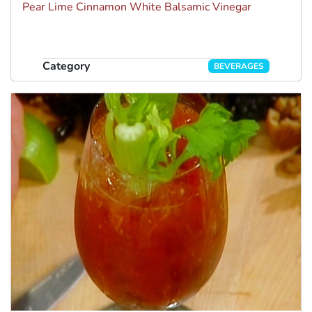
Pear Lime Cinnamon White Balsamic Vinegar
Category
BEVERAGES