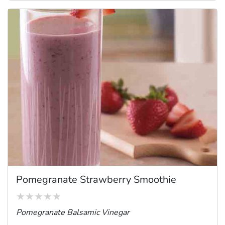
Pomegranate Strawberry Smoothie
Pomegranate Balsamic Vinegar