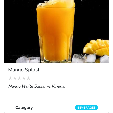
Mango Splash
Mango White Balsamic Vinegar
Category
BEVERAGES