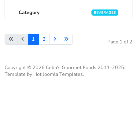
Category
BEVERAGES
1
2
Page 1 of 2
Copyright © 2026 Celia's Gourmet Foods 2011-2025.
Template by Hot Joomla Templates.