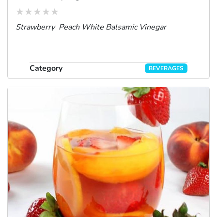
Strawberry Peach White Balsamic Vinegar
Category
BEVERAGES