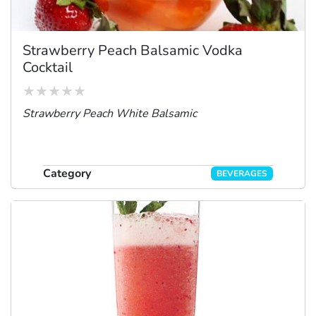
Strawberry Peach Balsamic Vodka
Cocktail
Strawberry Peach White Balsamic
Category
BEVERAGES