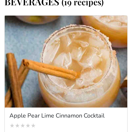
BEVERAGES
(19 recipes)
Apple Pear Lime Cinnamon Cocktail