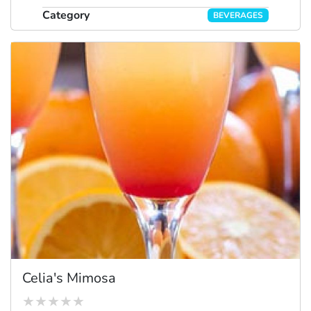
Category
BEVERAGES
Celia's Mimosa