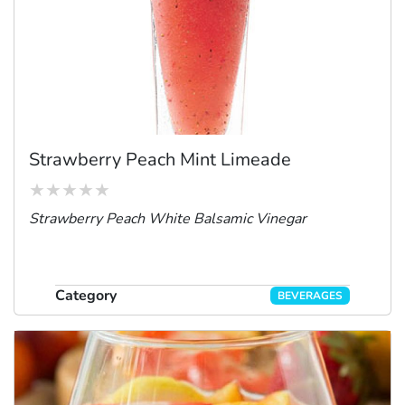
Strawberry Peach Mint Limeade
Strawberry Peach White Balsamic Vinegar
Category
BEVERAGES