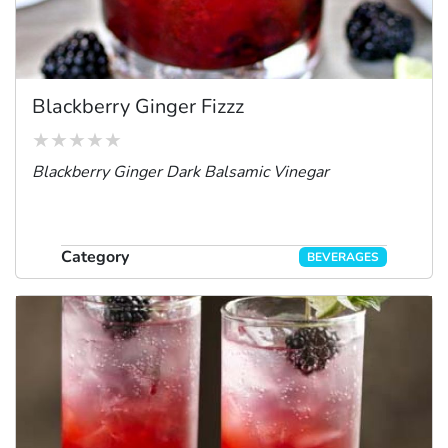
Blackberry Ginger Fizzz
Blackberry Ginger Dark Balsamic Vinegar
Category
BEVERAGES