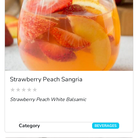
Strawberry Peach Sangria
Strawberry Peach White Balsamic
Category
BEVERAGES