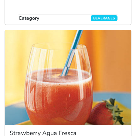
Category
BEVERAGES
Strawberry Agua Fresca