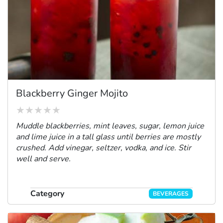
Blackberry Ginger Mojito
Muddle blackberries, mint leaves, sugar, lemon juice
and lime juice in a tall glass until berries are mostly
crushed. Add vinegar, seltzer, vodka, and ice. Stir
well and serve.
Category
BEVERAGES