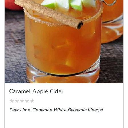
Caramel Apple Cider
Pear Lime Cinnamon White Balsamic Vinegar