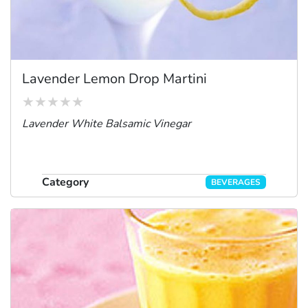
Lavender Lemon Drop Martini
Lavender White Balsamic Vinegar
Category
BEVERAGES