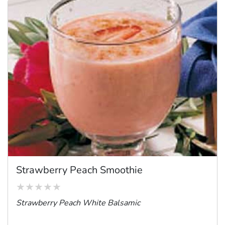
Strawberry Peach Smoothie
Strawberry Peach White Balsamic