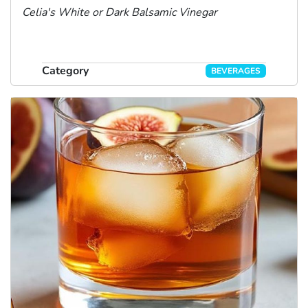
Celia's White or Dark Balsamic Vinegar
Category
BEVERAGES