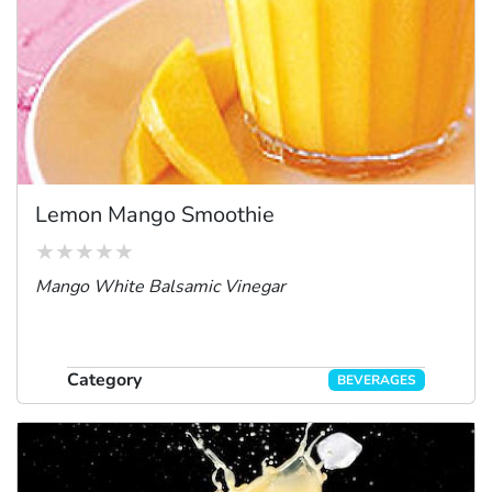
Lemon Mango Smoothie
Mango White Balsamic Vinegar
Category
BEVERAGES