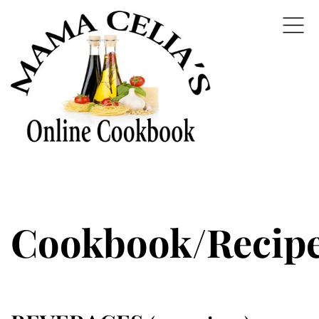
Cookbook/Recip