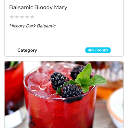
Balsamic Bloody Mary
Hickory Dark Balsamic
Category
BEVERAGES