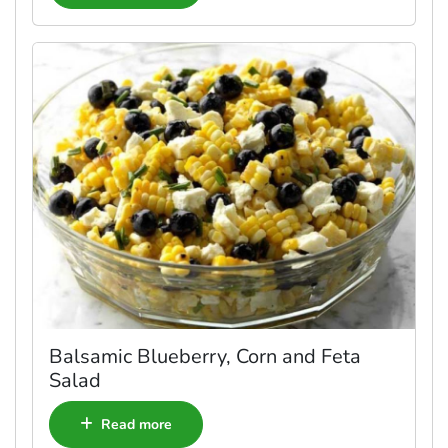
Balsamic Blueberry, Corn and Feta
Salad
Read more