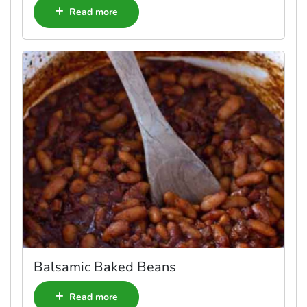
Read more
Balsamic Baked Beans
Read more