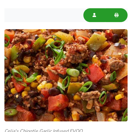
Celia's Chipotle Garlic Infused EVOO