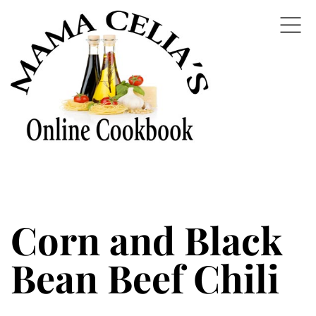
Corn and Black
Bean Beef Chili