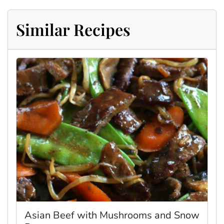
Similar Recipes
Asian Beef with Mushrooms and Snow