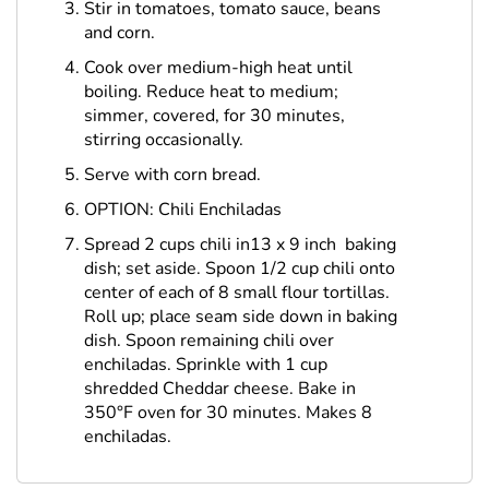
Stir in tomatoes, tomato sauce, beans
and corn.
Cook over medium-high heat until
boiling. Reduce heat to medium;
simmer, covered, for 30 minutes,
stirring occasionally.
Serve with corn bread.
OPTION: Chili Enchiladas
Spread 2 cups chili in13 x 9 inch baking
dish; set aside. Spoon 1/2 cup chili onto
center of each of 8 small flour tortillas.
Roll up; place seam side down in baking
dish. Spoon remaining chili over
enchiladas. Sprinkle with 1 cup
shredded Cheddar cheese. Bake in
350°F oven for 30 minutes. Makes 8
enchiladas.