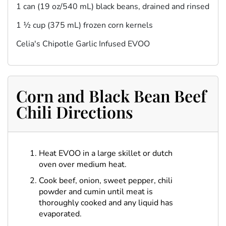
1 can (19 oz/540 mL) black beans, drained and rinsed
1 ½ cup (375 mL) frozen corn kernels
Celia's Chipotle Garlic Infused EVOO
Corn and Black Bean Beef
Chili Directions
Heat EVOO in a large skillet or dutch
oven over medium heat.
Cook beef, onion, sweet pepper, chili
powder and cumin until meat is
thoroughly cooked and any liquid has
evaporated.