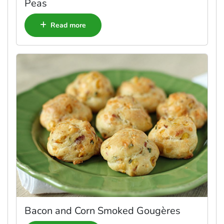
Peas
Read more
Bacon and Corn Smoked Gougères