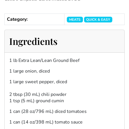
Category:
MEATS
QUICK & EASY
Ingredients
1 lb Extra Lean/Lean Ground Beef
1 large onion, diced
1 large sweet pepper, diced
2 tbsp (30 mL) chili powder
1 tsp (5 mL) ground cumin
1 can (28 oz/796 mL) diced tomatoes
1 can (14 oz/398 mL) tomato sauce