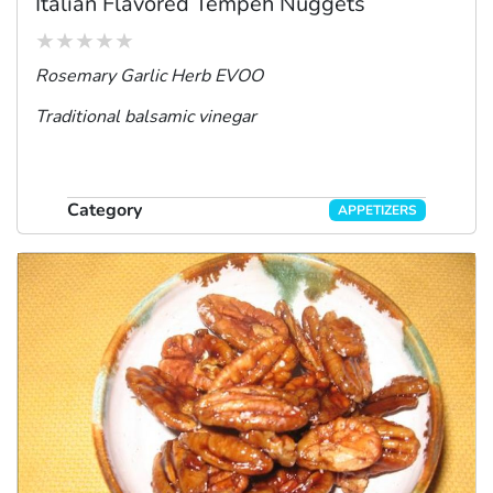
Italian Flavored Tempeh Nuggets
Rosemary Garlic Herb EVOO
Traditional balsamic vinegar
Category
APPETIZERS