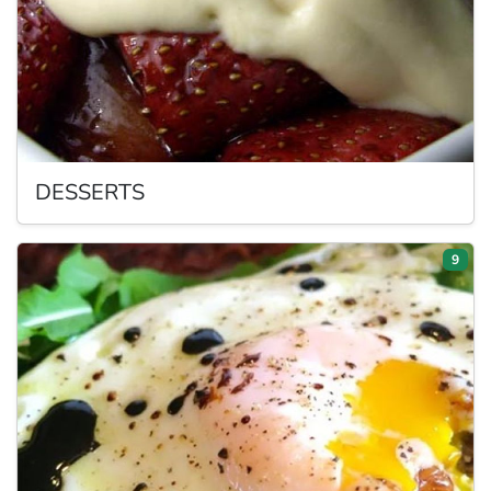
DESSERTS
9