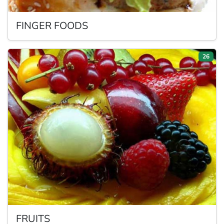
FINGER
FOODS
26
FRUITS