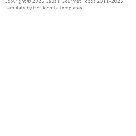
Copyright © 2026 Celia's Gourmet Foods 2011-2025.
Template by Hot Joomla Templates.