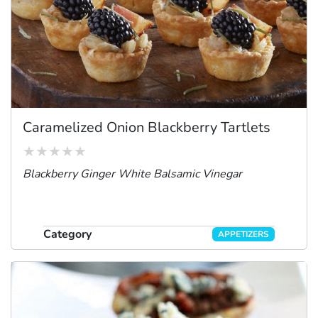
Caramelized Onion Blackberry Tartlets
Blackberry Ginger White Balsamic Vinegar
Category
APPETIZERS