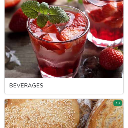
BEVERAGES
13