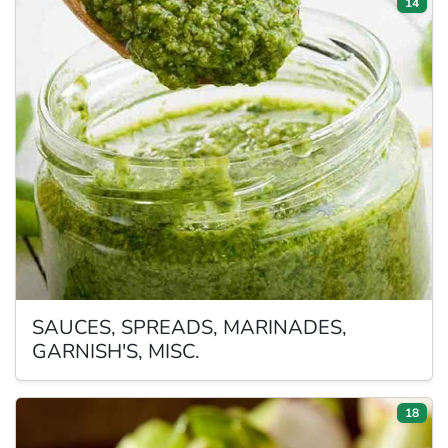
14
SAUCES,
SPREADS, MARINADES,
GARNISH'S, MISC.
18