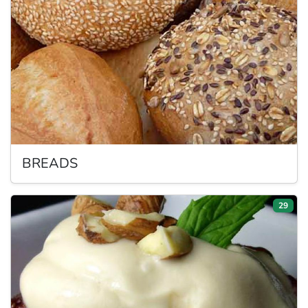
BREADS
29