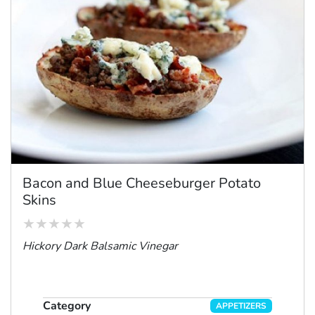
Bacon and Blue Cheeseburger Potato
Skins
Hickory Dark Balsamic Vinegar
Category
APPETIZERS