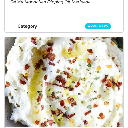
Celia's Mongolian Dipping Oil
Marinade
Category
APPETIZERS