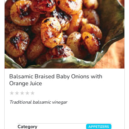
Balsamic Braised Baby Onions with
Orange Juice
Traditional balsamic vinegar
Category
APPETIZERS