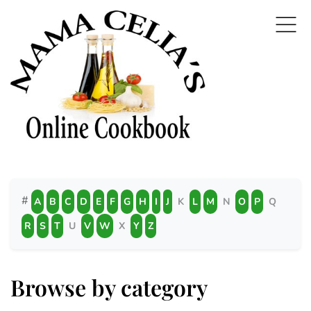
#
A
B
C
D
E
F
G
H
I
J
K
L
M
N
O
P
Q
R
S
T
U
V
W
X
Y
Z
Browse by category