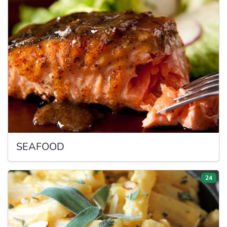
SEAFOOD
24