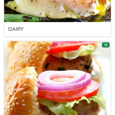
DAIRY
35