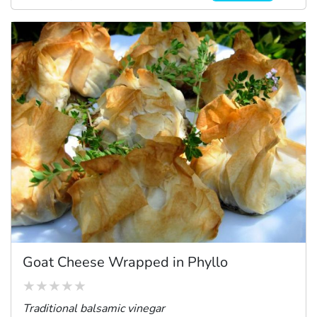
Goat Cheese Wrapped in Phyllo
Traditional balsamic vinegar