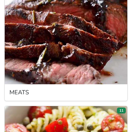
MEATS
11