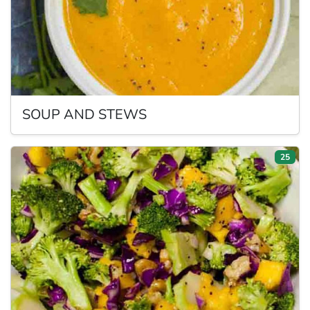
SOUP
AND STEWS
25