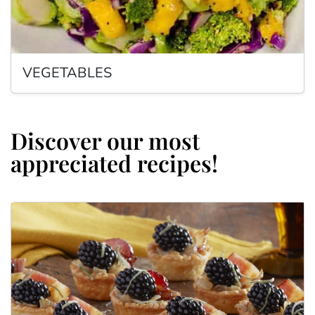
VEGETABLES
Discover our most
appreciated recipes!