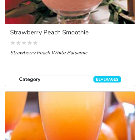
Strawberry Peach Smoothie
Strawberry Peach White Balsamic
Category
BEVERAGES