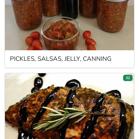
PICKLES,
SALSAS, JELLY, CANNING
32