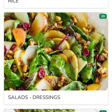
RICE
29
SALADS
- DRESSINGS