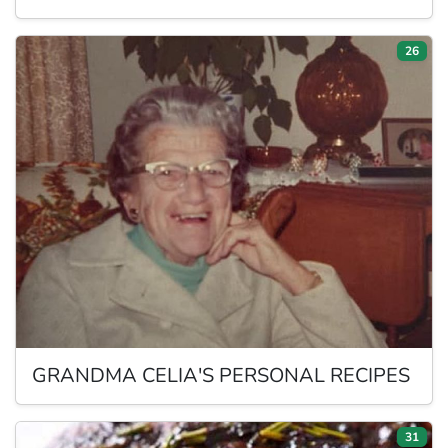
26
GRANDMA
CELIA'S PERSONAL RECIPES
31