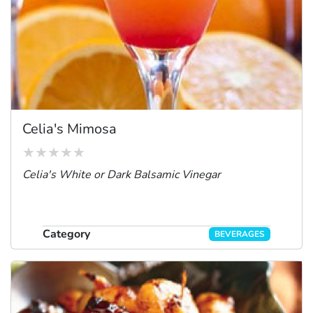
Celia's Mimosa
Celia's White or Dark Balsamic Vinegar
Category
BEVERAGES