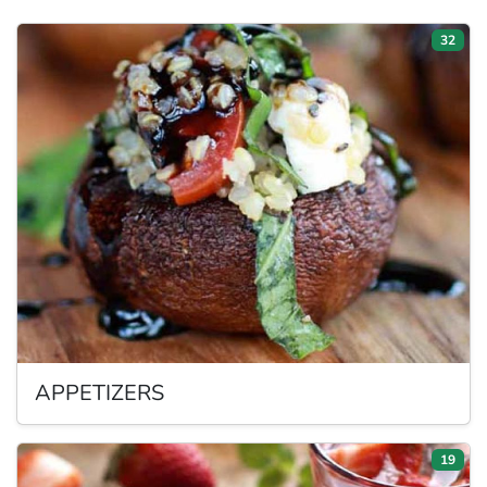
32
APPETIZERS
19