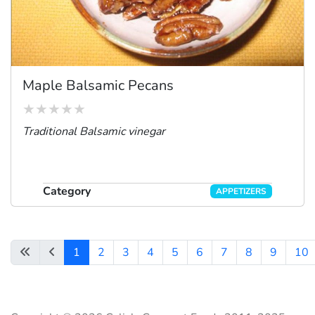
Maple Balsamic Pecans
Traditional Balsamic vinegar
Category
APPETIZERS
1
2
3
4
5
6
7
8
9
10