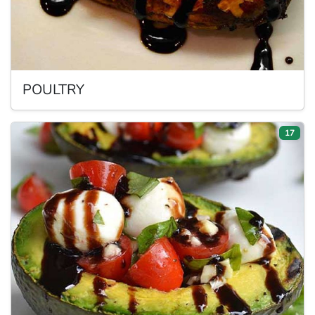
POULTRY
17