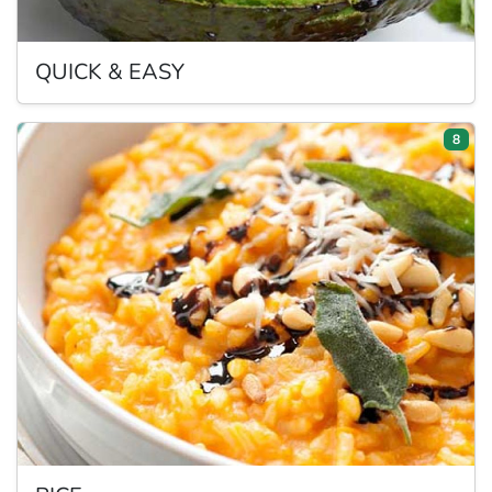
QUICK
& EASY
8