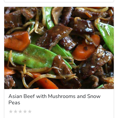
Asian Beef with Mushrooms and Snow
Peas