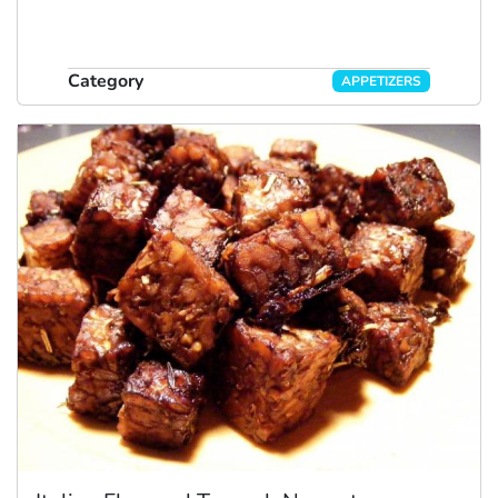
Category
APPETIZERS