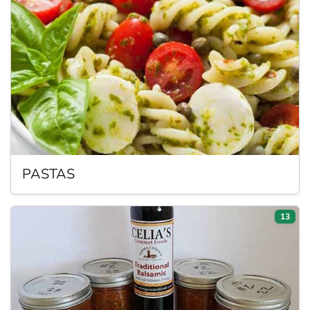
PASTAS
13