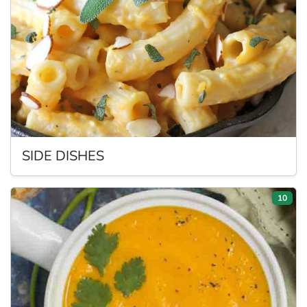
SIDE
DISHES
10