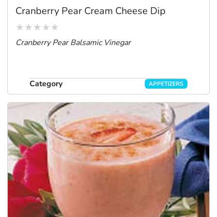
Cranberry Pear Cream Cheese Dip
Cranberry Pear Balsamic Vinegar
Category
APPETIZERS