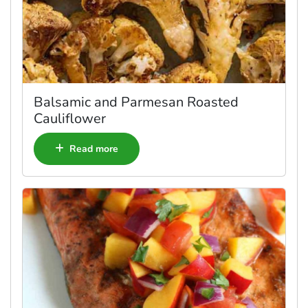
Balsamic and Parmesan Roasted
Cauliflower
Read more