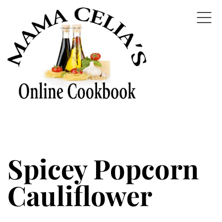
Spicey Popcorn
Cauliflower