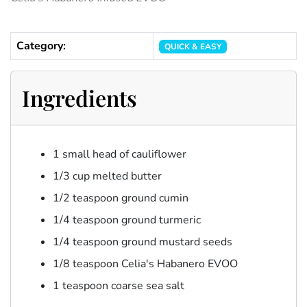
Category:
QUICK & EASY
Ingredients
1 small head of cauliflower
1/3 cup melted butter
1/2 teaspoon ground cumin
1/4 teaspoon ground turmeric
1/4 teaspoon ground mustard seeds
1/8 teaspoon Celia's Habanero EVOO
1 teaspoon coarse sea salt