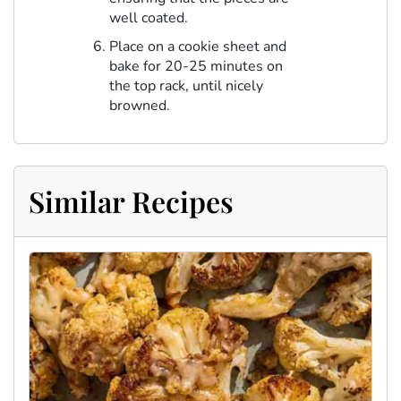
well coated.
Place on a cookie sheet and
bake for 20-25 minutes on
the top rack, until nicely
browned.
Similar Recipes