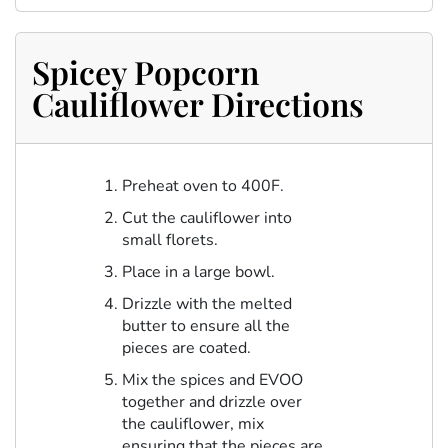
Spicey Popcorn
Cauliflower Directions
Preheat oven to 400F.
Cut the cauliflower into
small florets.
Place in a large bowl.
Drizzle with the melted
butter to ensure all the
pieces are coated.
Mix the spices and EVOO
together and drizzle over
the cauliflower, mix
ensuring that the pieces are