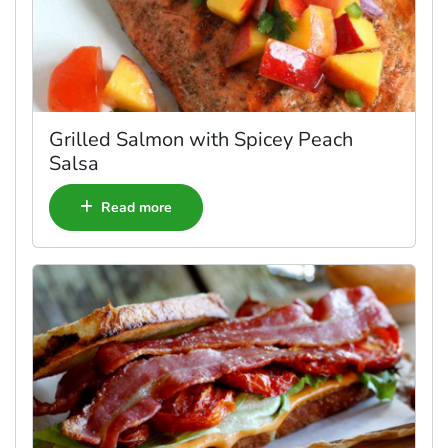
Grilled Salmon with Spicey Peach
Salsa
Read more