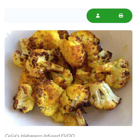
Celia's Habanero Infused EVOO