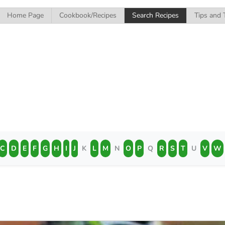
Home Page
Cookbook/Recipes
Search Recipes
Tips and 
C
D
E
F
G
H
I
J
K
L
M
N
O
P
Q
R
S
T
U
V
W