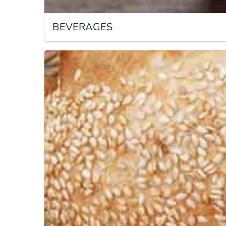
BEVERAGES