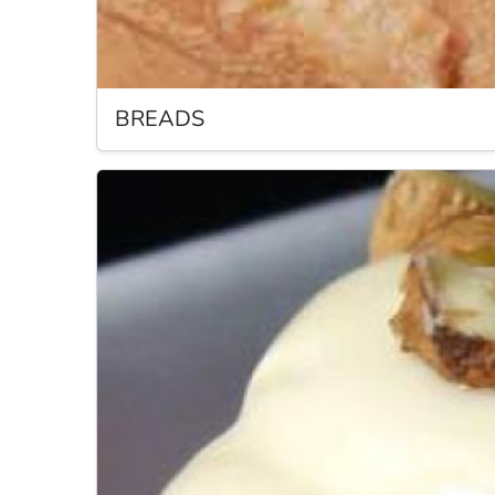
BREADS