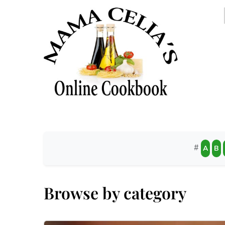
#
A
B
Browse by category