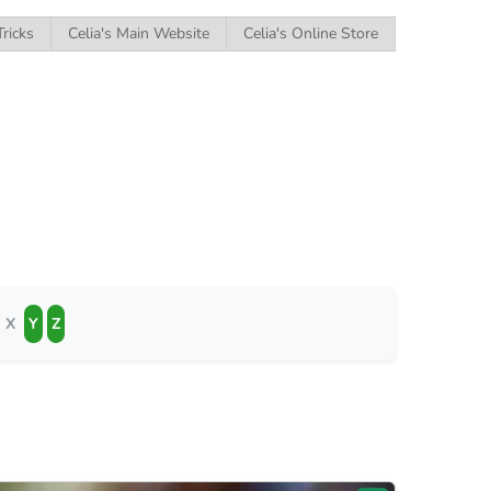
Tricks
Celia's Main Website
Celia's Online Store
X
Y
Z