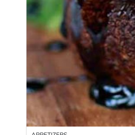
APPETIZERS